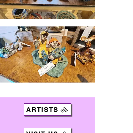
ARTISTS