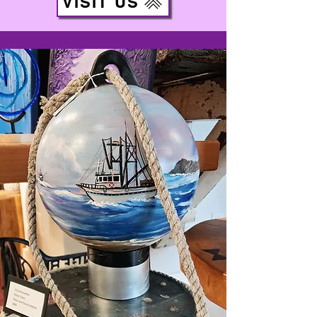
VISIT US