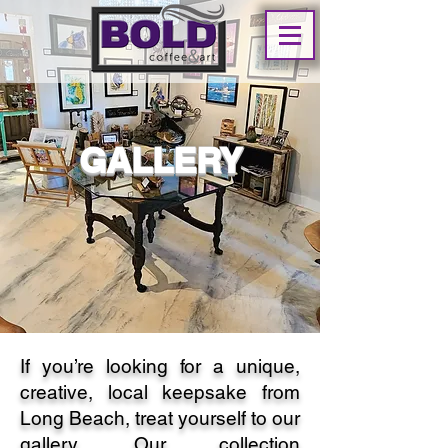
GALLERY
If you’re looking for a unique,
creative, local keepsake from
Long Beach, treat yourself to our
gallery. Our collection