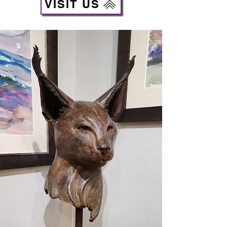
VISIT US