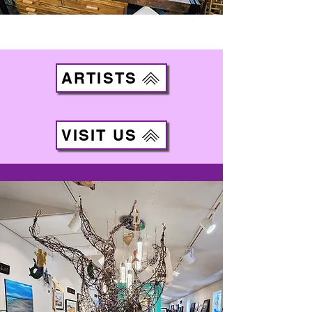
ARTISTS
VISIT US