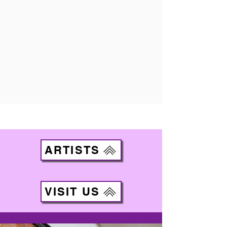
ARTISTS
VISIT US