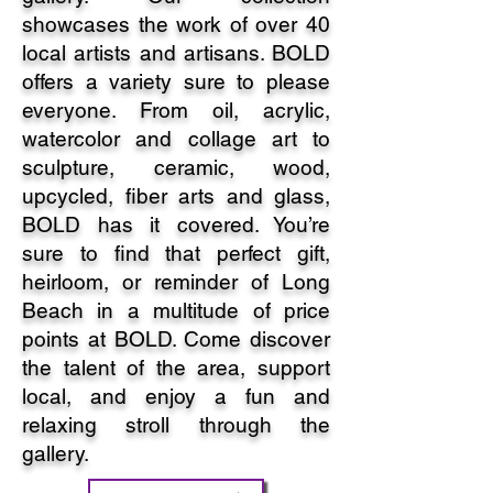
showcases the work of over 40
local artists and artisans. BOLD
offers a variety sure to please
everyone. From oil, acrylic,
watercolor and collage art to
sculpture, ceramic, wood,
upcycled, fiber arts and glass,
BOLD has it covered. You’re
sure to find that perfect gift,
heirloom, or reminder of Long
Beach in a multitude of price
points at BOLD. Come discover
the talent of the area, support
local, and enjoy a fun and
relaxing stroll through the
gallery.