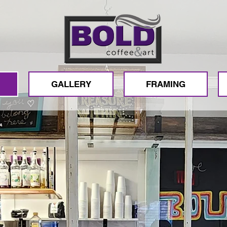
GALLERY
FRAMING
COFFEE