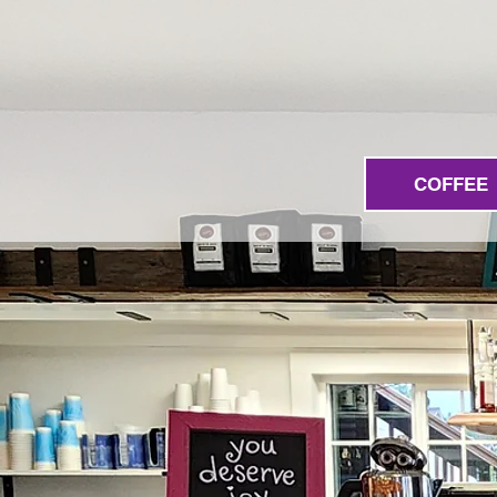
COFFEE